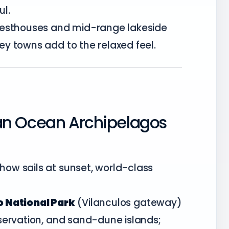
l.
uesthouses and mid-range lakeside
y towns add to the relaxed feel.
an Ocean Archipelagos
ow sails at sunset, world-class
 National Park
(Vilanculos gateway)
servation, and sand-dune islands;