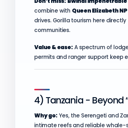
Don’t miss:
Bwindi Impenetrable 
combine with
Queen Elizabeth NP
drives. Gorilla tourism here direct
communities.
Value & ease:
A spectrum of lodge
permits and ranger support keep e
4) Tanzania - Beyond “
Why go:
Yes, the Serengeti and Za
intimate reefs and reliable whale-