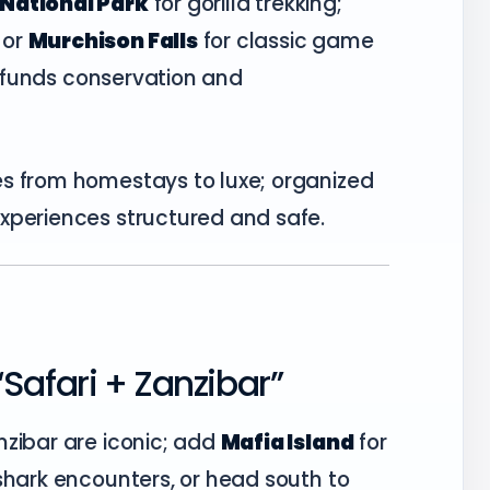
National Park
for gorilla trekking;
or
Murchison Falls
for classic game
ly funds conservation and
s from homestays to luxe; organized
xperiences structured and safe.
Safari + Zanzibar”
nzibar are iconic; add
Mafia Island
for
shark encounters, or head south to