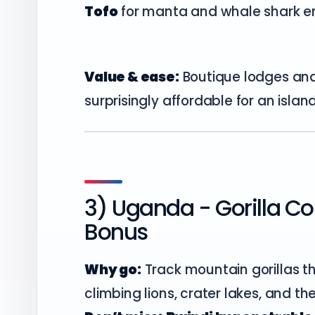
Tofo
for manta and whale shark e
Value & ease:
Boutique lodges and
surprisingly affordable for an isla
3) Uganda - Gorilla Cou
Bonus
Why go:
Track mountain gorillas th
climbing lions, crater lakes, and th