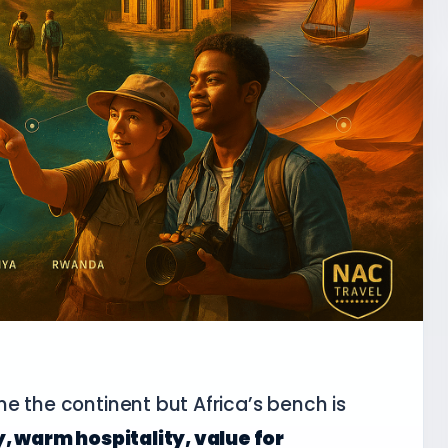
e the continent but Africa’s bench is
, warm hospitality, value for