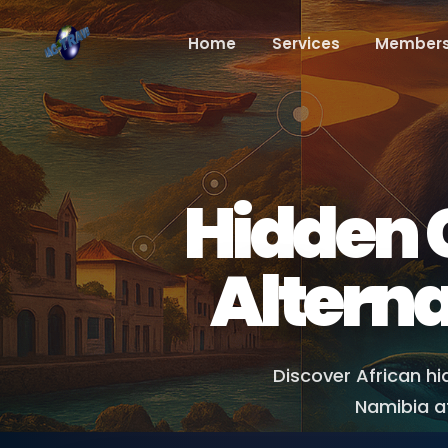
Home
Services
Members
Hidden G
Alterna
Discover African h
Namibia af