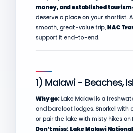
money, and established tourism 
deserve a place on your shortlist. A
smooth, great-value trip,
NAC Trav
support it end-to-end.
1) Malawi - Beaches, I
Why go:
Lake Malawi is a freshwat
and barefoot lodges. Snorkel with c
or pair the lake with misty hikes on
Don’t miss:
Lake Malawi National