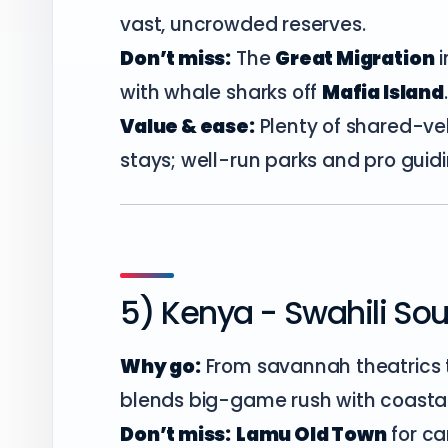
vast, uncrowded reserves.
Don’t miss:
The
Great Migration
i
with whale sharks off
Mafia Island
Value & ease:
Plenty of shared-ve
stays; well-run parks and pro guid
5) Kenya - Swahili So
Why go:
From savannah theatrics 
blends big-game rush with coasta
Don’t miss:
Lamu Old Town
for ca