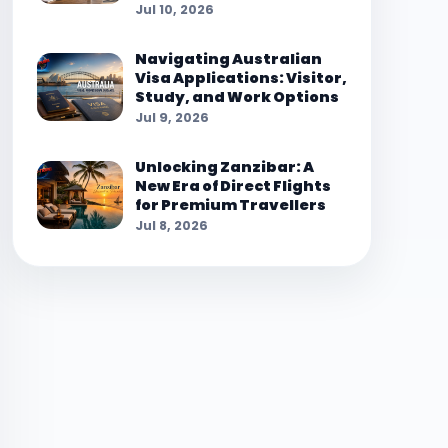
Jul 10, 2026
Navigating Australian
Visa Applications: Visitor,
Study, and Work Options
Jul 9, 2026
Unlocking Zanzibar: A
New Era of Direct Flights
for Premium Travellers
Jul 8, 2026