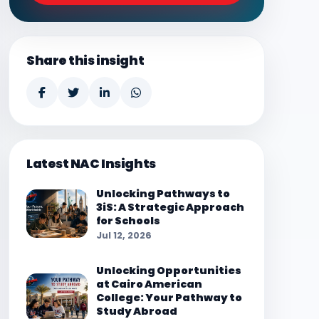
Share this insight
Latest NAC Insights
Unlocking Pathways to
3iS: A Strategic Approach
for Schools
Jul 12, 2026
Unlocking Opportunities
at Cairo American
College: Your Pathway to
Study Abroad