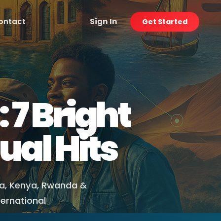
ontact
Sign In
Get Started
 7 Bright
ual Hits
ia, Kenya, Rwanda &
ternational