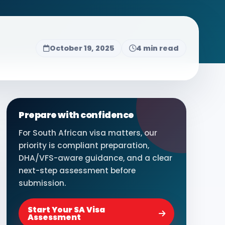
October 19, 2025
4 min read
Prepare with confidence
For South African visa matters, our
priority is compliant preparation,
DHA/VFS-aware guidance, and a clear
next-step assessment before
submission.
Start Your SA Visa
Assessment