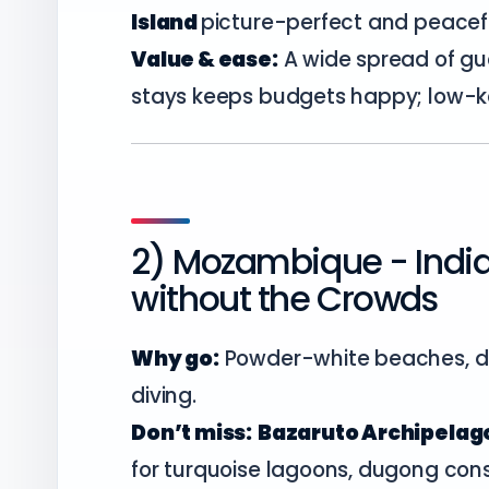
Island
picture-perfect and peacefu
Value & ease:
A wide spread of g
stays keeps budgets happy; low-ke
2) Mozambique - Indi
without the Crowds
Why go:
Powder-white beaches, dh
diving.
Don’t miss:
Bazaruto Archipelago
for turquoise lagoons, dugong con