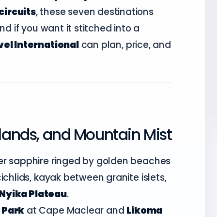
circuits
, these seven destinations
nd if you want it stitched into a
el International
can plan, price, and
slands, and Mountain Mist
er sapphire ringed by golden beaches
ichlids, kayak between granite islets,
Nyika Plateau
.
 Park
at Cape Maclear and
Likoma