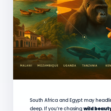
South Africa and Egypt may headlin
deep. If you’re chasing
wild beauty