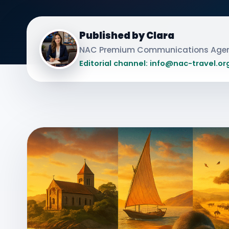
Published by Clara
NAC Premium Communications Age
Editorial channel: info@nac-travel.or