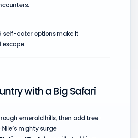
ncounters.
 self-cater options make it
nd escape.
ntry with a Big Safari
rough emerald hills, then add tree-
e Nile’s mighty surge.