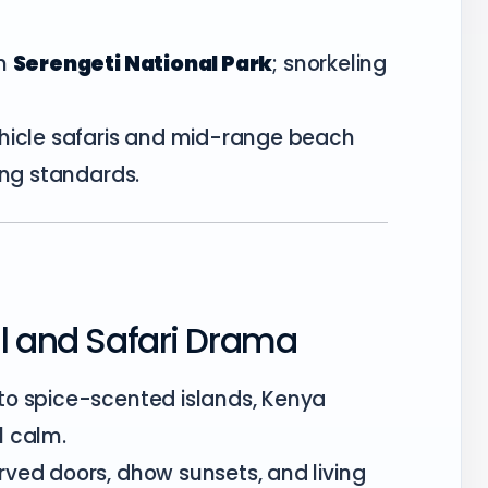
n
Serengeti National Park
; snorkeling
.
hicle safaris and mid-range beach
ing standards.
ul and Safari Drama
to spice-scented islands, Kenya
l calm.
rved doors, dhow sunsets, and living