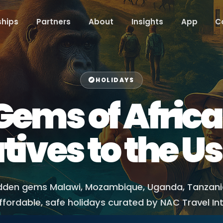
hips
Partners
About
Insights
App
C
HOLIDAYS
ems of Africa:
tives to the Us
idden gems Malawi, Mozambique, Uganda, Tanzan
fordable, safe holidays curated by NAC Travel In